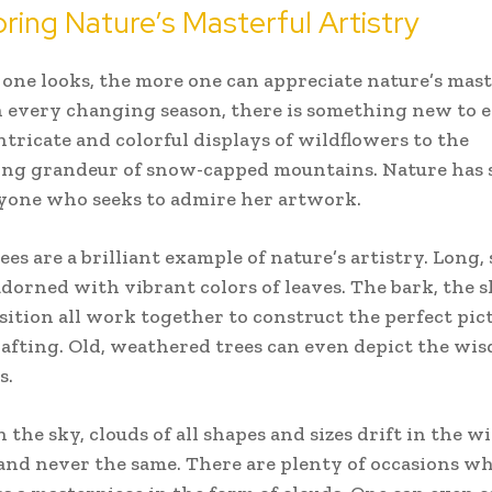
oring Nature’s Masterful Artistry
 one looks, the more one can appreciate nature’s mast
In every changing season, there is something new to e
ntricate and colorful displays of wildflowers to the
ing grandeur of snow-capped mountains. Nature has
nyone who seeks to admire her artwork.
ees are a brilliant example of nature’s artistry. Long
dorned with vibrant colors of leaves. The bark, the 
ition all work together to construct the perfect pict
rafting. Old, weathered trees can even depict the wi
s.
n the sky, clouds of all shapes and sizes drift in the w
nd never the same. There are plenty of occasions w