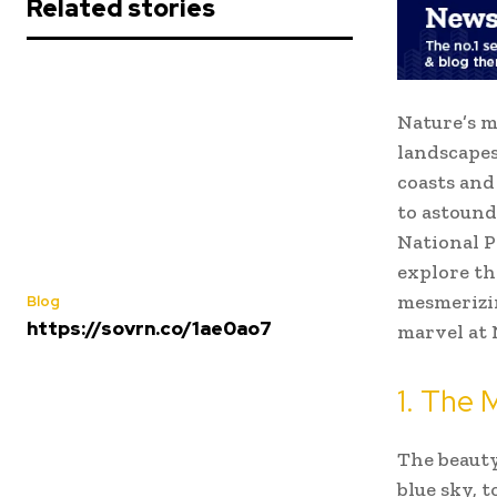
Related stories
Nature’s m
landscapes
coasts and
to astound
National P
explore th
mesmerizin
Blog
https://sovrn.co/1ae0ao7
marvel at 
1. The 
The beauty
blue sky, 