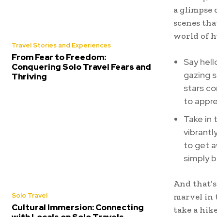
a glimpse 
scenes tha
world of 
Travel Stories and Experiences
From Fear to Freedom:
Say hell
Conquering Solo Travel Fears and
gazing s
Thriving
stars co
to appre
Take in 
vibrantl
to get 
simply b
And that’s
Solo Travel
marvel in 
Cultural Immersion: Connecting
take a hik