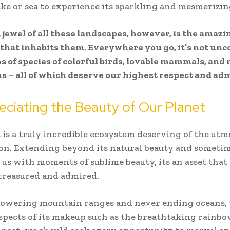
lake or sea to experience its sparkling and mesmerizi
jewel of all these landscapes, however, is the amazi
e that inhabits them. Everywhere you go, it’s not u
s of species of colorful birds, lovable mammals, and 
 – all of which deserve our highest respect and adm
eciating the Beauty of Our Planet
 is a truly incredible ecosystem deserving of the utm
on. Extending beyond its natural beauty and someti
 us with moments of sublime beauty, its an asset that
treasured and admired.
towering mountain ranges and never ending oceans, 
spects of its makeup such as the breathtaking rainbo