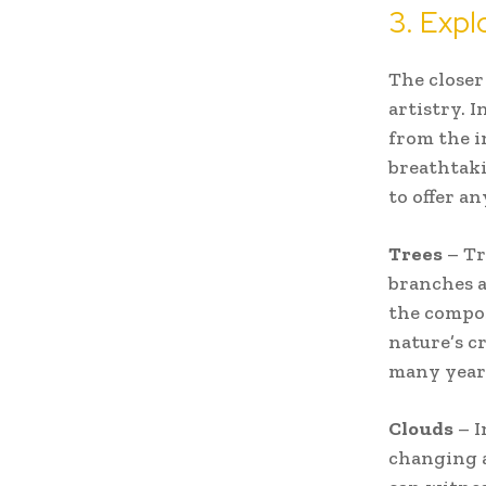
3. Expl
The closer
artistry. 
from the i
breathtak
to offer a
Trees
– Tr
branches a
the compos
nature’s c
many year
Clouds
– I
changing a