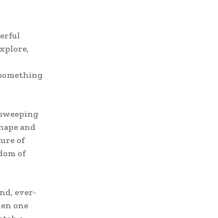
erful
xplore,
 something
, sweeping
shape and
ure of
sdom of
ind, ever-
hen one