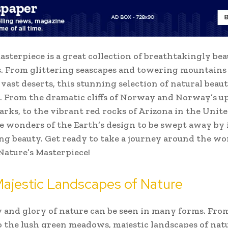
asterpiece is a great collection of breathtakingly bea
. From glittering seascapes and towering mountains
 vast deserts, this stunning selection of natural beaut
. From the dramatic cliffs of Norway and Norway’s u
arks, to the vibrant red rocks of Arizona in the Unite
e wonders of the Earth’s design to be swept away by 
g beauty. Get ready to take a journey around the wo
Nature’s Masterpiece!
Majestic Landscapes of Nature
 and glory of nature can be seen in many forms. Fro
to the lush green meadows, majestic landscapes of natu