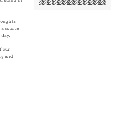
d stand in
houghts
 a source
 day.
f our
ity and