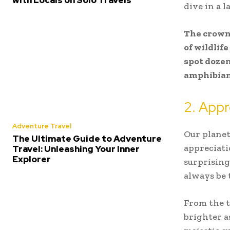
with Locals on Solo Travels
dive in a 
The crown 
of wildlif
spot dozen
amphibians
2. Appr
Adventure Travel
Our planet
The Ultimate Guide to Adventure
appreciati
Travel: Unleashing Your Inner
Explorer
surprising
always be 
From the 
brighter a