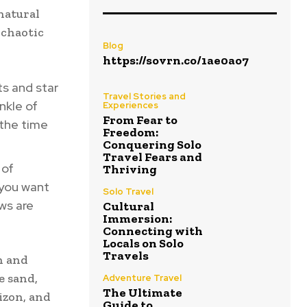
natural
 chaotic
Blog
https://sovrn.co/1ae0ao7
ts and star
Travel Stories and
nkle of
Experiences
From Fear to
 the time
Freedom:
Conquering Solo
Travel Fears and
 of
Thriving
 you want
Solo Travel
ws are
Cultural
Immersion:
Connecting with
Locals on Solo
Travels
h and
e sand,
Adventure Travel
The Ultimate
izon, and
Guide to