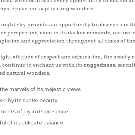
unset, we should seek every opportunity to marvel an
 mysterious and captivating wonders.
e night sky provides an opportunity to observe our t
er perspective, even in its darker moments, nature is
plation and appreciation throughout all times of the
ight attitude of respect and admiration, the beauty o
l continue to enchant us with its
ruggedness
, seren
ed natural wonders.
 the marvels of its majestic views
red by its subtle beauty
ents of joy in its presence
ul of its delicate balance