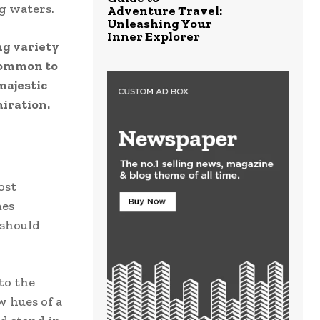
ng waters.
Adventure Travel:
Unleashing Your
Inner Explorer
ng variety
ncommon to
majestic
iration.
ost
mes
 should
to the
w hues of a