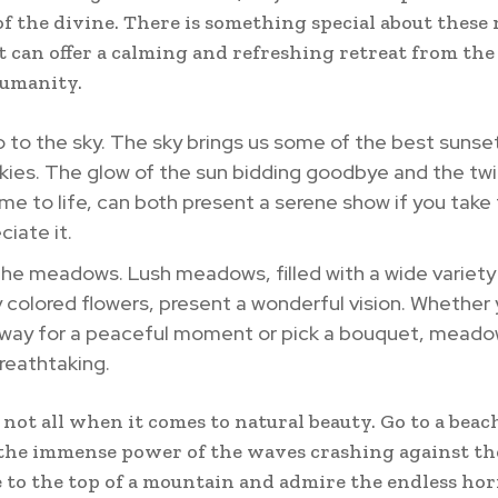
of the divine. There is something special about these 
t can offer a calming and refreshing retreat from the
humanity.
o to the sky. The sky brings us some of the best sunse
kies. The glow of the sun bidding goodbye and the twi
me to life, can both present a serene show if you take
ciate it.
the meadows. Lush meadows, filled with a wide variety
y colored flowers, present a wonderful vision. Whether
away for a peaceful moment or pick a bouquet, meado
reathtaking.
 not all when it comes to natural beauty. Go to a beac
the immense power of the waves crashing against th
e to the top of a mountain and admire the endless hor