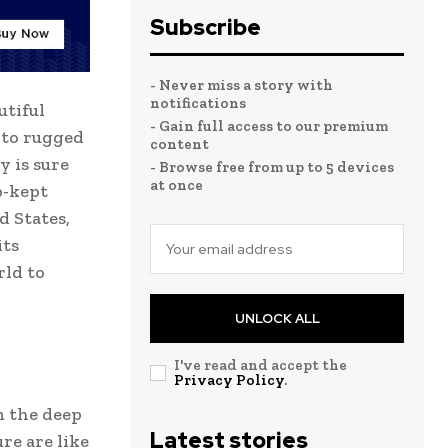
Subscribe
- Never miss a story with
notifications
utiful
- Gain full access to our premium
 to rugged
content
y is sure
- Browse free from up to 5 devices
at once
p-kept
d States,
its
rld to
UNLOCK ALL
I've read and accept the
Privacy Policy
.
m the deep
Latest stories
re are like