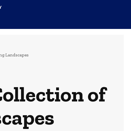
Y
ing Landscapes
ollection of
scapes