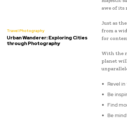
majestic s
awe of its
Just as th
from a wid
Travel Photography
Urban Wanderer: Exploring Cities
for contem
through Photography
With the r
planet wil
unparallel
Revel in
Be inspi
Find mom
Be mindf