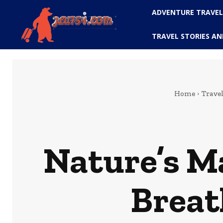
ADVENTURE TRAVE
TRAVEL STORIES AN
Home
Trave
Nature’s Ma
Breat