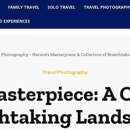
L
FAMILY TRAVEL
SOLO TRAVEL
TRAVEL PHOTOGRAPH
D EXPERIENCES
l Photography
Nature's Masterpiece: A Collection of Breathtak
Travel Photography
sterpiece: A C
htaking Land