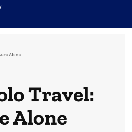
Y
ture Alone
lo Travel:
e Alone