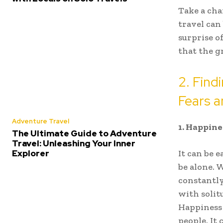
Take a cha
travel can
surprise o
that the gr
2. Find
Fears 
Adventure Travel
1. Happine
The Ultimate Guide to Adventure
Travel: Unleashing Your Inner
Explorer
It can be 
be alone. 
constantly
with solit
Happiness 
people. It