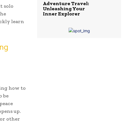
Adventure Travel:
t solo
Unleashing Your
the
Inner Explorer
ickly learn
ing
ning how to
o be
 peace
opens up.
or other