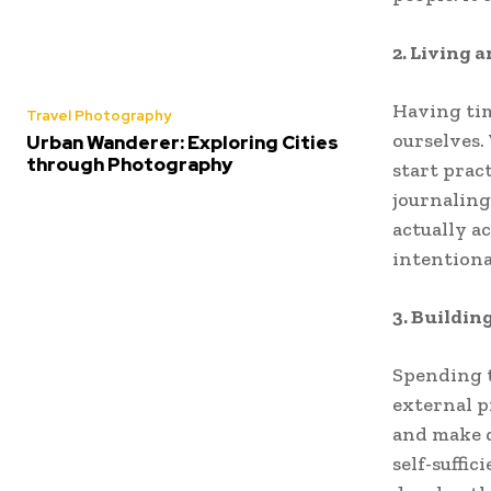
2. Living a
Having tim
Travel Photography
ourselves.
Urban Wanderer: Exploring Cities
through Photography
start prac
journaling
actually ac
intentional
3. Buildin
Spending t
external p
and make d
self-suffic