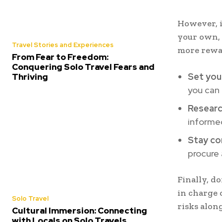
However, i
your own, 
Travel Stories and Experiences
more rewa
From Fear to Freedom:
Conquering Solo Travel Fears and
Set you
Thriving
you can 
Researc
informed
Stay co
procure 
Finally, d
in charge 
Solo Travel
risks alon
Cultural Immersion: Connecting
with Locals on Solo Travels