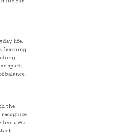
h life our
day life,
, learning
iching
ive spark.
of balance.
th the
o recognize
 lives. We
start