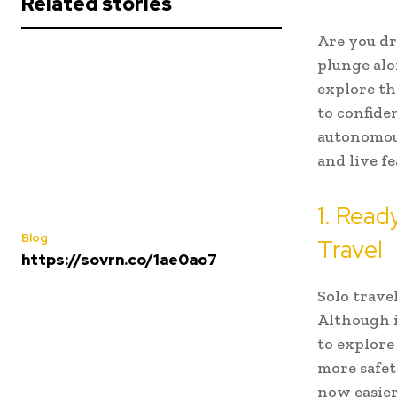
Related stories
Are you dr
plunge alo
explore th
to confid
autonomous
and live fe
1. Read
Blog
Travel
https://sovrn.co/1ae0ao7
Solo trave
Although i
to explore
more safety
now easie