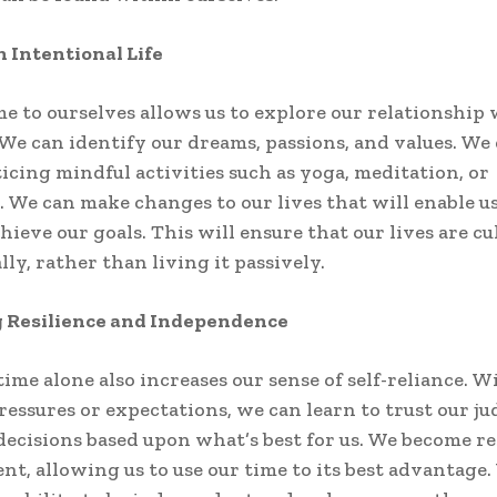
n Intentional Life
e to ourselves allows us to explore our relationship
 We can identify our dreams, passions, and values. We 
ticing mindful activities such as yoga, meditation, or
. We can make changes to our lives that will enable us
hieve our goals. This will ensure that our lives are cu
ly, rather than living it passively.
g Resilience and Independence
ime alone also increases our sense of self-reliance. W
ressures or expectations, we can learn to trust our 
ecisions based upon what’s best for us. We become re
ient, allowing us to use our time to its best advantage