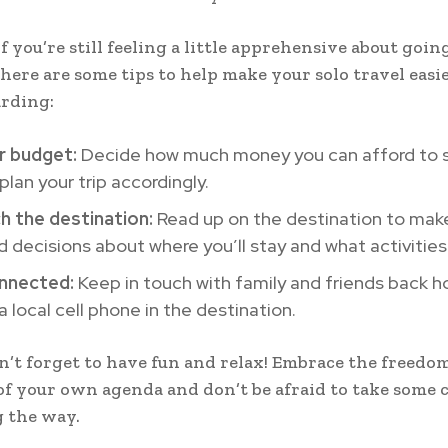
f you’re still feeling a little apprehensive about goin
here are some tips to help make your solo travel easi
rding:
r budget:
Decide how much money you can afford to 
plan your trip accordingly.
h the destination:
Read up on the destination to mak
 decisions about where you’ll stay and what activities 
nnected:
Keep in touch with family and friends back 
a local cell phone in the destination.
on’t forget to have fun and relax! Embrace the freedo
of your own agenda and don’t be afraid to take some 
g the way.