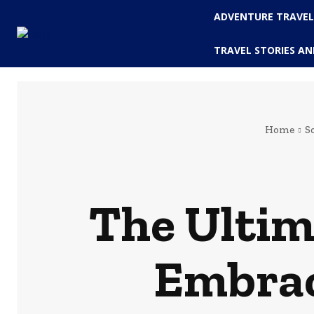
ADVENTURE TRAVE
TRAVEL STORIES AN
Home
S
The Ultima
Embrac