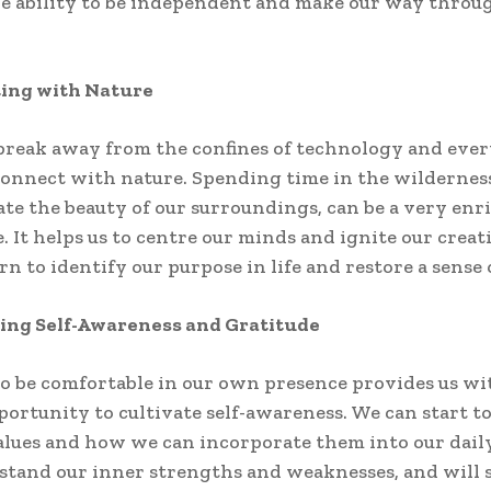
e ability to be independent and make our way throug
ting with Nature
eak away from the confines of technology and every
onnect with nature. Spending time in the wilderness
ate the beauty of our surroundings, can be a very enr
. It helps us to centre our minds and ignite our creat
rn to identify our purpose in life and restore a sense 
ting Self-Awareness and Gratitude
o be comfortable in our own presence provides us wi
portunity to cultivate self-awareness. We can start t
alues and how we can incorporate them into our daily
stand our inner strengths and weaknesses, and will 