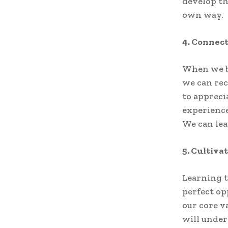
develop th
own way.
4. Connec
When we br
we can rec
to appreci
experience
We can lea
5. Cultiva
Learning t
perfect op
our core v
will under