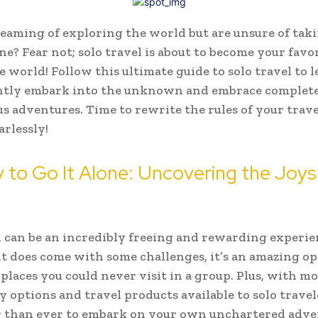
eaming of exploring the world but are unsure of tak
ne? Fear not; solo travel is about to become your favo
e world! Follow this ultimate guide to solo travel to
ently embark into the unknown and embrace complet
 adventures. Time to rewrite the rules of your trave
arlessly!
y to Go It Alone: Uncovering the Joys
l can be an incredibly freeing and rewarding experie
t does come with some challenges, it’s an amazing o
 places you could never visit in a group. Plus, with m
 options and travel products available to solo travele
r than ever to embark on your own unchartered adve