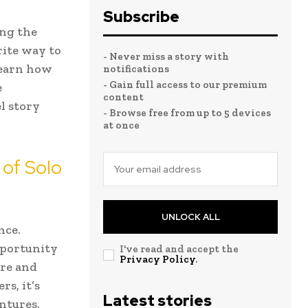
Subscribe
ing the
rite way to
- Never miss a story with
 learn how
notifications
- Gain full access to our premium
e
content
l story
- Browse free from up to 5 devices
at once
 of Solo
UNLOCK ALL
nce.
pportunity
I've read and accept the
Privacy Policy
.
ore and
rs, it’s
Latest stories
ntures.