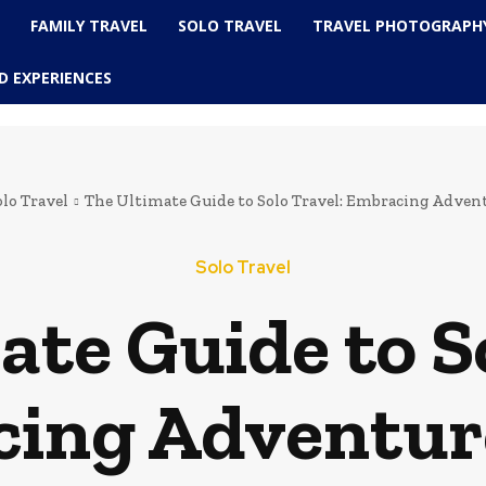
L
FAMILY TRAVEL
SOLO TRAVEL
TRAVEL PHOTOGRAPH
D EXPERIENCES
olo Travel
The Ultimate Guide to Solo Travel: Embracing Adven
Solo Travel
te Guide to So
ing Adventur