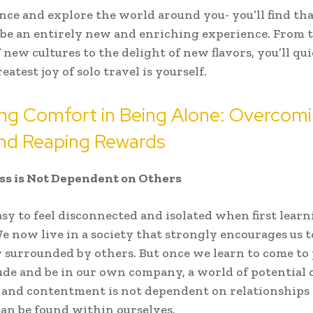
nce and explore the world around you- you’ll find tha
 be an entirely new and enriching experience. From 
f new cultures to the delight of new flavors, you’ll qu
eatest joy of solo travel is yourself.
ing Comfort in Being Alone: Overcom
and Reaping Rewards
ss is Not Dependent on Others
easy to feel disconnected and isolated when first lear
We now live in a society that strongly encourages us t
 surrounded by others. But once we learn to come to
ude and be in our own company, a world of potential 
and contentment is not dependent on relationships 
 can be found within ourselves.