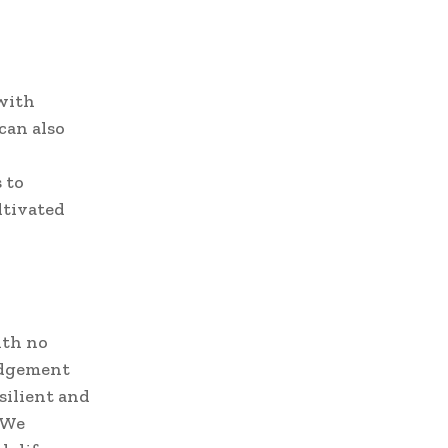
 with
can also
 to
ltivated
ith no
judgement
silient and
. We