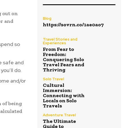
g out on
Blog
er and
https://sovrn.co/1ae0ao7
Travel Stories and
Experiences
spend so
From Fear to
Freedom:
Conquering Solo
e safe and
Travel Fears and
Thriving
you’ll do.
Solo Travel
home and/or
Cultural
Immersion:
Connecting with
Locals on Solo
m of being
Travels
calculated
Adventure Travel
The Ultimate
Guide to