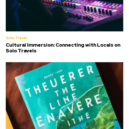
Solo Travel
Cultural Immersion: Connecting with Locals on
Solo Travels