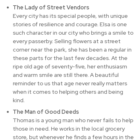
The Lady of Street Vendors
Every city has its special people, with unique
stories of resilience and courage. Elsa is one
such character in our city who brings a smile to
every passerby. Selling flowers at a street
corner near the park, she has been a regular in
these parts for the last few decades. At the
ripe old age of seventy-five, her enthusiasm
and warm smile are still there. A beautiful
reminder to us that age never really matters
when it comes to helping others and being
kind.
The Man of Good Deeds
Thomas is a young man who never fails to help
those in need. He works in the local grocery
store, but whenever he finds a few hours in the