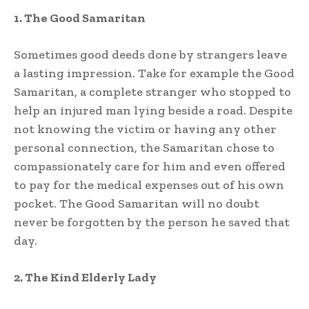
1. The Good Samaritan
Sometimes good deeds done by strangers leave
a lasting impression. Take for example the Good
Samaritan, a complete stranger who stopped to
help an injured man lying beside a road. Despite
not knowing the victim or having any other
personal connection, the Samaritan chose to
compassionately care for him and even offered
to pay for the medical expenses out of his own
pocket. The Good Samaritan will no doubt
never be forgotten by the person he saved that
day.
2. The Kind Elderly Lady