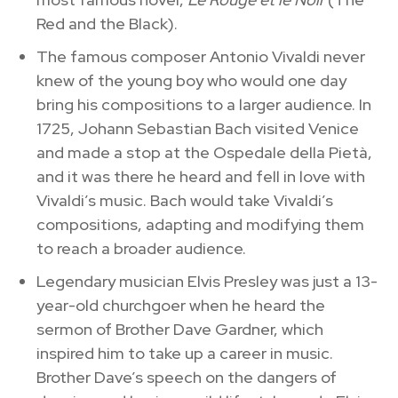
Red and the Black).
The famous composer Antonio Vivaldi never
knew of the young boy who would one day
bring his compositions to a larger audience. In
1725, Johann Sebastian Bach visited Venice
and made a stop at the Ospedale della Pietà,
and it was there he heard and fell in love with
Vivaldi’s music. Bach would take Vivaldi’s
compositions, adapting and modifying them
to reach a broader audience.
Legendary musician Elvis Presley was just a 13-
year-old churchgoer when he heard the
sermon of Brother Dave Gardner, which
inspired him to take up a career in music.
Brother Dave’s speech on the dangers of