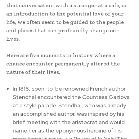
that conversation with a stranger at a cafe, or
an introduction to the potential love of your
life, we often seem to be guided to the people
and places that can profoundly change our
lives.
Here are five moments in history where a
chance encounter permanently altered the
nature of their lives.
In 1818, soon-to-be renowned French author
Stendhal encountered the Countess Gaziova
at a style parade. Stendhal, who was already
an accomplished author, was inspired by his
brief meeting with the aristocrat and would
name her as the eponymous heroine of his
most famous novel,
Le Rouge et le Noir
(The