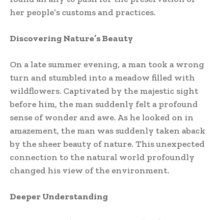
her people’s customs and practices.
Discovering Nature’s Beauty
On a late summer evening, a man took a wrong
turn and stumbled into a meadow filled with
wildflowers. Captivated by the majestic sight
before him, the man suddenly felt a profound
sense of wonder and awe. As he looked on in
amazement, the man was suddenly taken aback
by the sheer beauty of nature. This unexpected
connection to the natural world profoundly
changed his view of the environment.
Deeper Understanding