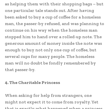
as helping them with their shopping bags – but
one particular tale stands out. After having
been asked to buy a cup of coffee for a homeless
man, the passer-by refused, and was planning to
continue on his way when the homeless man
stopped him to hand over a rolled-up note. The
generous amount of money inside the note was
enough to buy not only one cup of coffee, but
several cups for many people. The homeless
man will no doubt be fondly remembered by
that passer-by.
4. The Charitable Princess
When asking for help from strangers, one
might not expect it to come from royalty. Yet
that is exactly what happened when a princess,