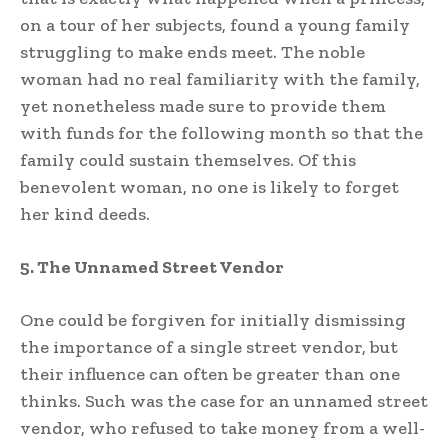
on a tour of her subjects, found a young family
struggling to make ends meet. The noble
woman had no real familiarity with the family,
yet nonetheless made sure to provide them
with funds for the following month so that the
family could sustain themselves. Of this
benevolent woman, no one is likely to forget
her kind deeds.
5. The Unnamed Street Vendor
One could be forgiven for initially dismissing
the importance of a single street vendor, but
their influence can often be greater than one
thinks. Such was the case for an unnamed street
vendor, who refused to take money from a well-