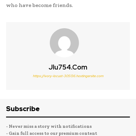
who have become friends.
Jlu754.com
https://ivory-locust-305136.hostingersite.com
Subscribe
- Never miss a story with notifications
- Gain full access to our premium content