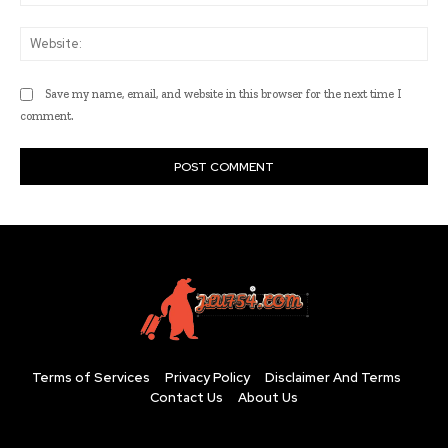
Web
Save my name, email, and website in this browser for the next time I
comment.
Terms of Services
Privacy Policy
Disclaimer And Terms
Contact Us
About Us