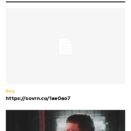
Blog
https://sovrn.co/1ae0ao7