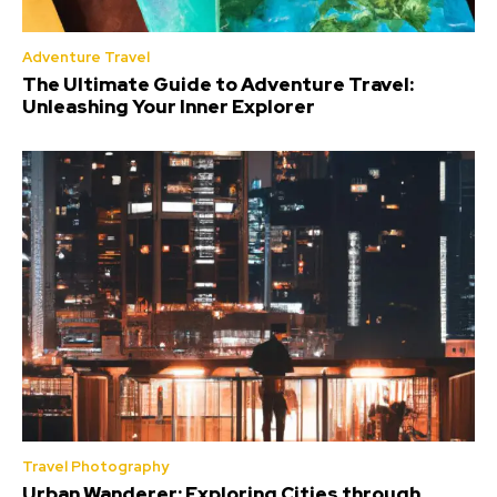
Adventure Travel
The Ultimate Guide to Adventure Travel:
Unleashing Your Inner Explorer
Travel Photography
Urban Wanderer: Exploring Cities through