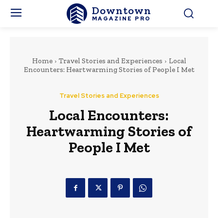
Downtown
MAGAZINE PRO
Home
Travel Stories and Experiences
Local
Encounters: Heartwarming Stories of People I Met
Travel Stories and Experiences
Local Encounters:
Heartwarming Stories of
People I Met