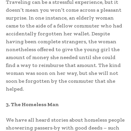
Traveling can be a stressful experience, but it
doesn’t mean you won’t come across a pleasant
surprise. In one instance, an elderly woman
came to the aide of a fellow commuter who had
accidentally forgotten her wallet. Despite
having been complete strangers, the woman
nonetheless offered to give the young girl the
amount of money she needed until she could
find a way to reimburse that amount. The kind
woman was soon on her way, but she will not
soon be forgotten by the commuter that she
helped.
3. The Homeless Man
We have all heard stories about homeless people
showering passers-by with good deeds – such