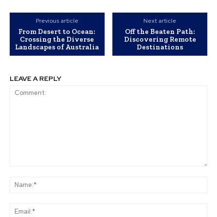
Previous article
Next article
From Desert to Ocean:
Off the Beaten Path:
Crossing the Diverse
Discovering Remote
Landscapes of Australia
Destinations
LEAVE A REPLY
Comment:
Na
Ema