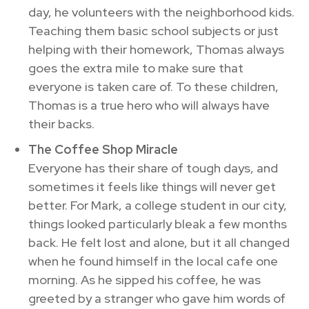
day, he volunteers with the neighborhood kids.
Teaching them basic school subjects or just
helping with their homework, Thomas always
goes the extra mile to make sure that
everyone is taken care of. To these children,
Thomas is a true hero who will always have
their backs.
The Coffee Shop Miracle
Everyone has their share of tough days, and
sometimes it feels like things will never get
better. For Mark, a college student in our city,
things looked particularly bleak a few months
back. He felt lost and alone, but it all changed
when he found himself in the local cafe one
morning. As he sipped his coffee, he was
greeted by a stranger who gave him words of