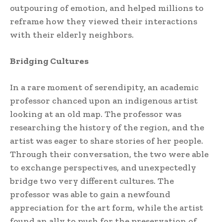
outpouring of emotion, and helped millions to
reframe how they viewed their interactions
with their elderly neighbors.
Bridging Cultures
In a rare moment of serendipity, an academic
professor chanced upon an indigenous artist
looking at an old map. The professor was
researching the history of the region, and the
artist was eager to share stories of her people.
Through their conversation, the two were able
to exchange perspectives, and unexpectedly
bridge two very different cultures. The
professor was able to gain a newfound
appreciation for the art form, while the artist
found an ally to push for the preservation of