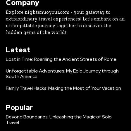
Company
Explore nightsnuoyour.com - your gateway to
extraordinary travel experiences! Let's embark on an
unforgettable journey together to discover the
hidden gems of the world!
Latest
Lost in Time: Roaming the Ancient Streets of Rome
Unforgettable Adventures: My Epic Journey through
South America
Family Travel Hacks: Making the Most of Your Vacation
Popular
Beyond Boundaries: Unleashing the Magic of Solo
Travel