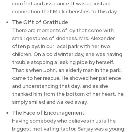
comfort and assurance. It was an instant
connection that Mark cherishes to this day.
The Gift of Gratitude
There are moments of joy that come with
small gestures of kindness. Mrs. Alexander
often plays in our local park with her two
children. On a cold winter day, she was having
trouble stopping a leaking pipe by herself.
That’s when John, an elderly man in the park,
came to her rescue. He showed her patience
and understanding that day, and as she
thanked him from the bottom of her heart, he
simply smiled and walked away.
The Face of Encouragement
Having somebody who believes in us is the
biggest motivating factor. Sanjay was a young