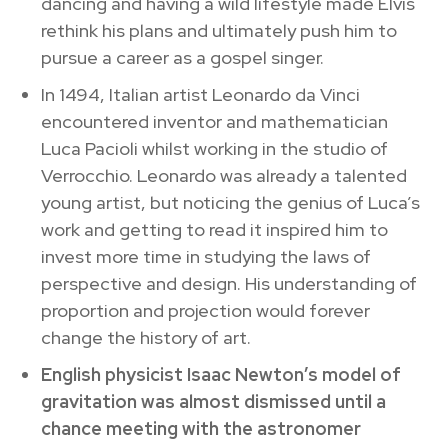
dancing and having a wild lifestyle made Elvis
rethink his plans and ultimately push him to
pursue a career as a gospel singer.
In 1494, Italian artist Leonardo da Vinci
encountered inventor and mathematician
Luca Pacioli whilst working in the studio of
Verrocchio. Leonardo was already a talented
young artist, but noticing the genius of Luca’s
work and getting to read it inspired him to
invest more time in studying the laws of
perspective and design. His understanding of
proportion and projection would forever
change the history of art.
English physicist Isaac Newton’s model of
gravitation was almost dismissed until a
chance meeting with the astronomer