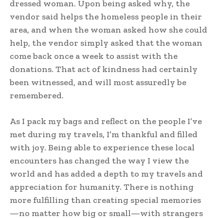
dressed woman. Upon being asked why, the
vendor said helps the homeless people in their
area, and when the woman asked how she could
help, the vendor simply asked that the woman
come back once a week to assist with the
donations. That act of kindness had certainly
been witnessed, and will most assuredly be
remembered.
As I pack my bags and reflect on the people I’ve
met during my travels, I’m thankful and filled
with joy. Being able to experience these local
encounters has changed the way I view the
world and has added a depth to my travels and
appreciation for humanity. There is nothing
more fulfilling than creating special memories
—no matter how big or small—with strangers