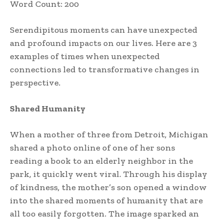
Word Count: 200
Serendipitous moments can have unexpected
and profound impacts on our lives. Here are 3
examples of times when unexpected
connections led to transformative changes in
perspective.
Shared Humanity
When a mother of three from Detroit, Michigan
shared a photo online of one of her sons
reading a book to an elderly neighbor in the
park, it quickly went viral. Through his display
of kindness, the mother’s son opened a window
into the shared moments of humanity that are
all too easily forgotten. The image sparked an