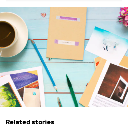
Related stories