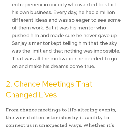
entrepreneur in our city who wanted to start
his own business. Every day, he had a million
different ideas and was so eager to see some
of them work. But it was his mentor who
pushed him and made sure he never gave up.
Sanjay’s mentor kept telling him that the sky
was the limit and that nothing was impossible.
That was all the motivation he needed to go
on and make his dreams come true.
2. Chance Meetings That
Changed Lives
From chance meetings to life-altering events,
the world often astonishes by its ability to
connect us in unexpected ways. Whether it’s