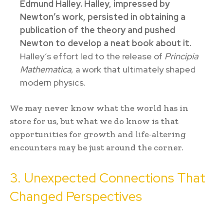
Edmund Halley. Halley, impressed by
Newton’s work, persisted in obtaining a
publication of the theory and pushed
Newton to develop a neat book about it.
Halley’s effort led to the release of
Principia
Mathematica
, a work that ultimately shaped
modern physics.
We may never know what the world has in
store for us, but what we do know is that
opportunities for growth and life-altering
encounters may be just around the corner.
3. Unexpected Connections That
Changed Perspectives