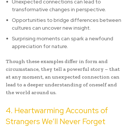
Unexpected connections can lead to
transformative changes in perspective.
Opportunities to bridge differences between
cultures can uncover new insight.
Surprising moments can spark a newfound
appreciation for nature.
Though these examples differ in form and
circumstance, they tell a powerful story – that
at any moment, an unexpected connection can
lead to a deeper understanding of oneself and
the world around us.
4. Heartwarming Accounts of
Strangers We’ll Never Forget