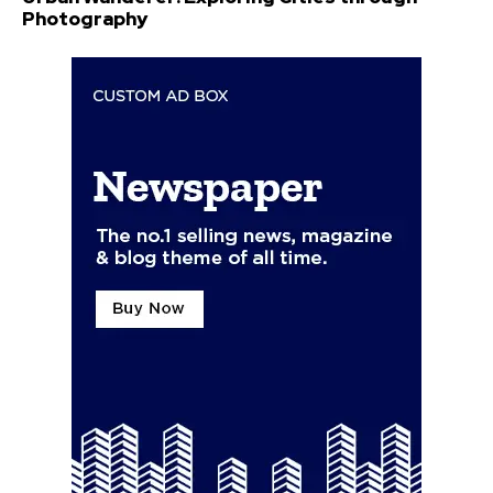
Photography