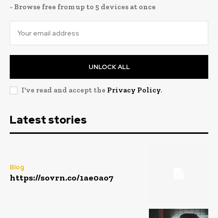
- Browse free from up to 5 devices at once
UNLOCK ALL
I've read and accept the
Privacy Policy
.
Latest stories
Blog
https://sovrn.co/1ae0ao7