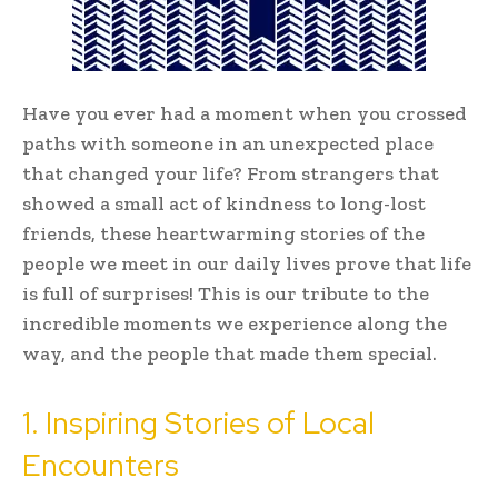
Have you ever had a moment when you crossed
paths with someone in an unexpected place
that changed your life? From strangers that
showed a small act of kindness to long-lost
friends, these heartwarming stories of the
people we meet in our daily lives prove that life
is full of surprises! This is our tribute to the
incredible moments we experience along the
way, and the people that made them special.
1. Inspiring Stories of Local
Encounters