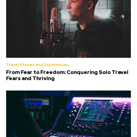
Travel Stories and Experiences
From Fear to Freedom: Conquering Solo Travel
Fears and Thriving