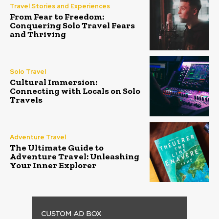
Travel Stories and Experiences
From Fear to Freedom:
Conquering Solo Travel Fears
and Thriving
Solo Travel
Cultural Immersion:
Connecting with Locals on Solo
Travels
Adventure Travel
The Ultimate Guide to
Adventure Travel: Unleashing
Your Inner Explorer